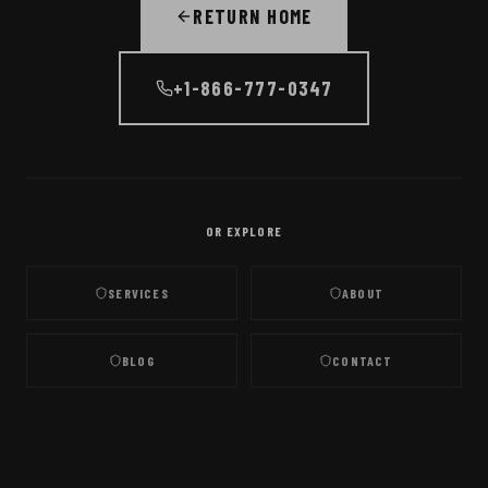
RETURN HOME
+1-866-777-0347
OR EXPLORE
SERVICES
ABOUT
BLOG
CONTACT