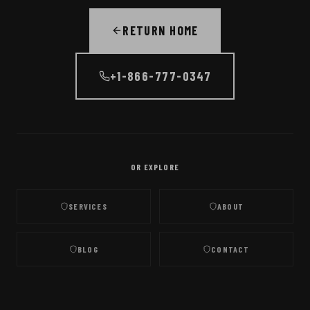
RETURN HOME
+1-866-777-0347
OR EXPLORE
SERVICES
ABOUT
BLOG
CONTACT