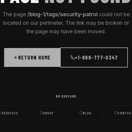
The page
/
blog-1/tags/security-patrol
could not be
located on our perimeter. The link may be broken or
the page may have been moved.
RETURN HOME
+1-866-777-0347
OR EXPLORE
SERVICES
ABOUT
BLOG
CONTAC