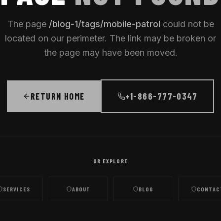
The page
/
blog-1/tags/mobile-patrol
could not be
located on our perimeter. The link may be broken or
the page may have been moved.
RETURN HOME
+1-866-777-0347
OR EXPLORE
SERVICES
ABOUT
BLOG
CONTAC