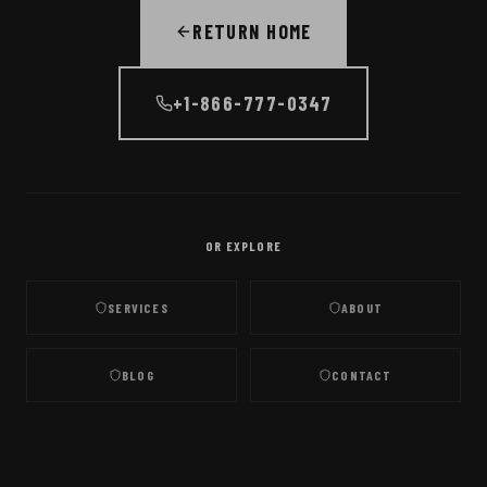
RETURN HOME
+1-866-777-0347
OR EXPLORE
SERVICES
ABOUT
BLOG
CONTACT