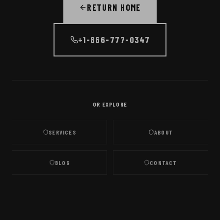
RETURN HOME
+1-866-777-0347
OR EXPLORE
SERVICES
ABOUT
BLOG
CONTACT