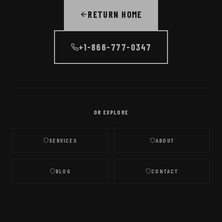
RETURN HOME
+1-866-777-0347
OR EXPLORE
SERVICES
ABOUT
BLOG
CONTACT